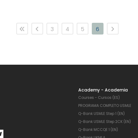
3
4
5
6
Academy - Academia
Courses - Cursos (ES)
PROGRAMA COMPLETO USMLE
Q-Bank USMLE Step 1 (EN)
Q-Bank USMLE Step 2CK (EN)
Q-Bank MCCQE 1 (EN)
Q-Bank UKMLA