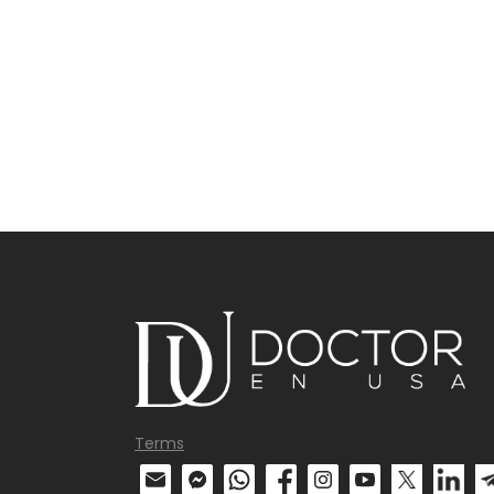
Terms