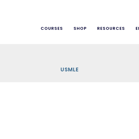
COURSES
SHOP
RESOURCES
E
USMLE