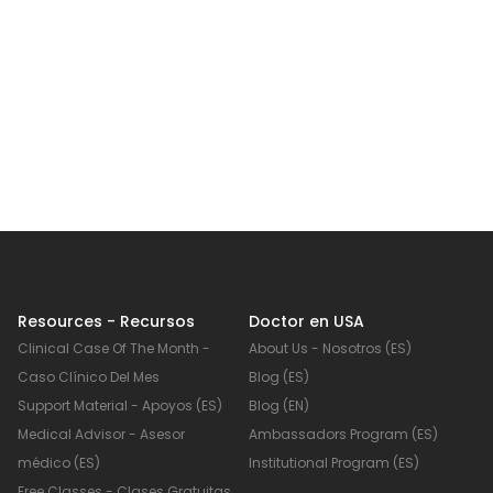
Resources - Recursos
Doctor en USA
Clinical Case Of The Month -
About Us - Nosotros (ES)
Caso Clínico Del Mes
Blog (ES)
Support Material - Apoyos (ES)
Blog (EN)
Medical Advisor - Asesor
Ambassadors Program (ES)
médico (ES)
Institutional Program (ES)
Free Classes - Clases Gratuitas