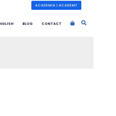
ACADEMIA | ACADEMY
NGLISH
BLOG
CONTACT