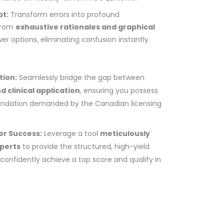
pt:
Transform errors into profound
 from
exhaustive rationales and graphical
wer options, eliminating confusion instantly.
tion:
Seamlessly bridge the gap between
d clinical application
, ensuring you possess
oundation demanded by the Canadian licensing
or Success:
Leverage a tool
meticulously
xperts
to provide the structured, high-yield
confidently achieve a top score and qualify in