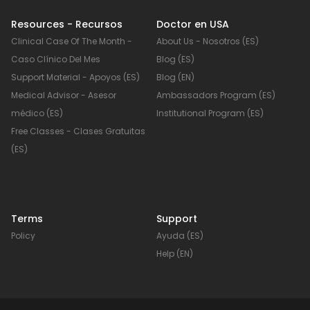
Resources - Recursos
Doctor en USA
Clinical Case Of The Month -
About Us - Nosotros (ES)
Caso Clínico Del Mes
Blog (ES)
Support Material - Apoyos (ES)
Blog (EN)
o
Medical Advisor - Asesor
Ambassadors Program (ES)
médico (ES)
Institutional Program (ES)
Free Classes - Clases Gratuitas
(ES)
Terms
Support
Policy
Ayuda (ES)
Help (EN)