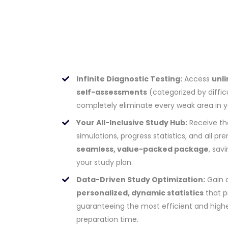
Infinite Diagnostic Testing:
Access
unli
self-assessments
(categorized by difficu
completely eliminate every weak area in 
Your All-Inclusive Study Hub:
Receive th
simulations, progress statistics, and all 
seamless, value-packed package
, sav
your study plan.
Data-Driven Study Optimization:
Gain 
personalized, dynamic statistics
that pr
guaranteeing the most efficient and highe
preparation time.