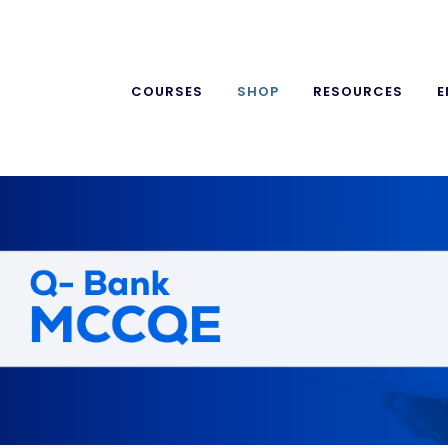
COURSES
SHOP
RESOURCES
E