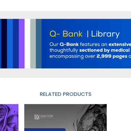
RELATED PRODUCTS