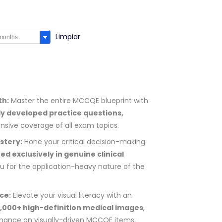
Limpiar
th:
Master the entire MCCQE blueprint with
ly developed practice questions,
sive coverage of all exam topics.
stery:
Hone your critical decision-making
ed exclusively in genuine clinical
u for the application-heavy nature of the
ce:
Elevate your visual literacy with an
9,000+ high-definition medical images
,
rmance on visually-driven MCCQE items.