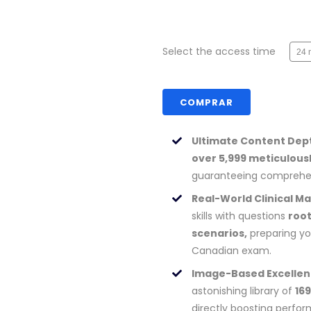
Select the access time
COMPRAR
Ultimate Content Dep
over 5,999 meticulous
guaranteeing comprehen
Real-World Clinical Ma
skills with questions
root
scenarios,
preparing yo
Canadian exam.
Image-Based Excellen
astonishing library of
16
directly boosting perfo