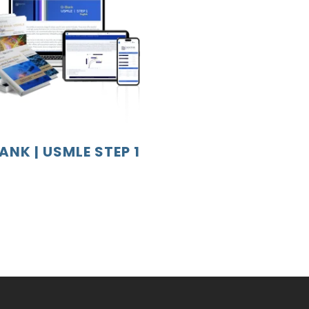
ANK | USMLE STEP 1
o
s
.
s