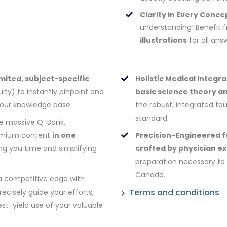
Clarity in Every Conce
understanding! Benefit
illustrations
for all ans
mited, subject-specific
Holistic Medical Integra
lty) to instantly pinpoint and
basic science theory an
your knowledge base.
the robust, integrated f
standard.
e massive Q-Bank,
premium content
in one
Precision-Engineered f
ing you time and simplifying
crafted by physician e
preparation necessary to 
Canada.
a competitive edge with
Terms and conditions
ecisely guide your efforts,
st-yield use of your valuable