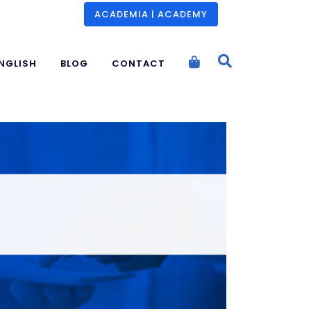
ACADEMIA | ACADEMY
NGLISH
BLOG
CONTACT