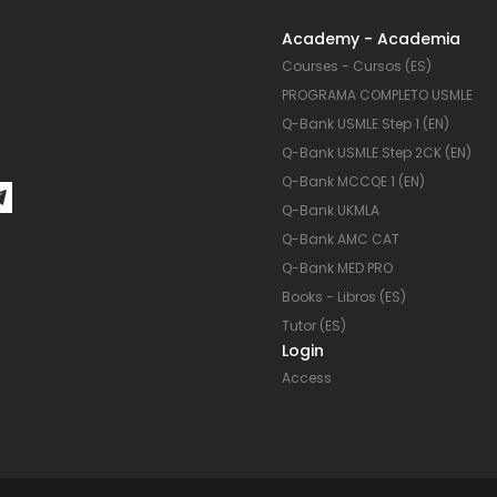
en
en
Academy - Academia
la
la
Courses - Cursos (ES)
página
página
PROGRAMA COMPLETO USMLE
de
de
Q-Bank USMLE Step 1 (EN)
producto
product
Q-Bank USMLE Step 2CK (EN)
Q-Bank MCCQE 1 (EN)
Q-Bank UKMLA
Q-Bank AMC CAT
Q-Bank MED PRO
Books - Libros (ES)
Tutor (ES)
Login
Access