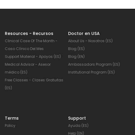
Resources - Recursos
Doctor en USA
Clinical Case Of The Month -
About Us - Nosotros (ES)
Caso Clínico Del Mes
Blog (ES)
Support Material - Apoyos (ES)
Blog (EN)
Medical Advisor - Asesor
Ambassadors Program (ES)
médico (ES)
Institutional Program (ES)
Free Classes - Clases Gratuitas
(ES)
Terms
Support
Policy
Ayuda (ES)
Help (EN)