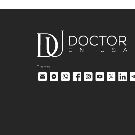
Terms