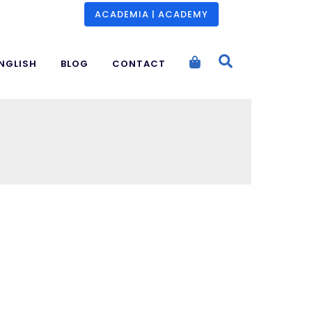
ACADEMIA | ACADEMY
NGLISH
BLOG
CONTACT