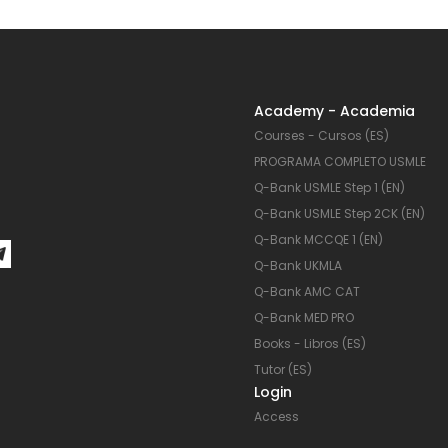
Academy - Academia
Courses - Cursos (ES)
PROGRAMA COMPLETO USMLE
Q-Bank USMLE Step 1 (EN)
Q-Bank USMLE Step 2CK (EN)
Q-Bank MCCQE 1 (EN)
Q-Bank UKMLA
Q-Bank AMC CAT
Q-Bank MED PRO
Books - Libros (ES)
Tutor (ES)
Login
Access