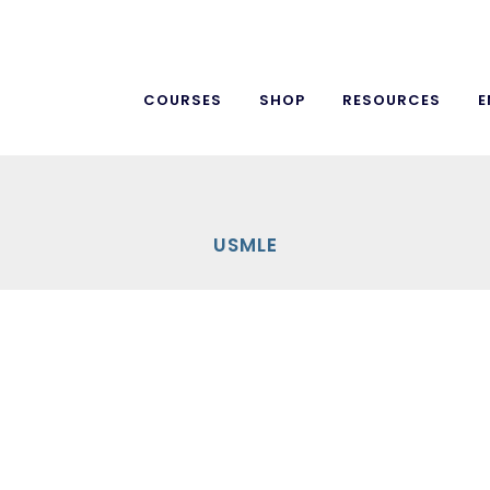
COURSES
SHOP
RESOURCES
E
USMLE