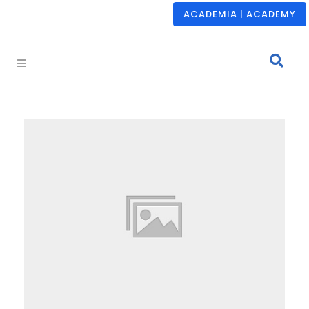
ACADEMIA | ACADEMY