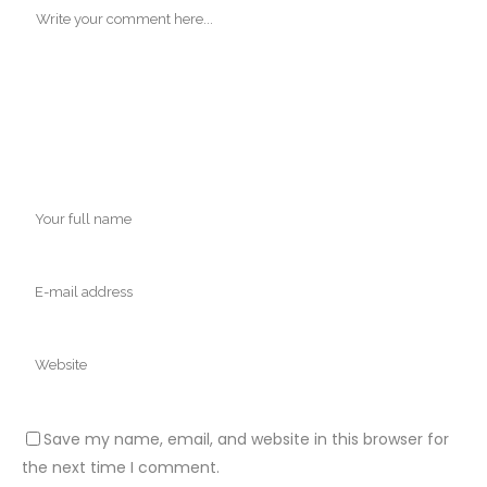
Save my name, email, and website in this browser for
the next time I comment.