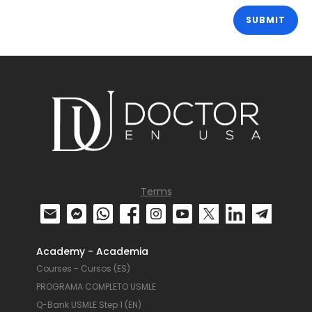
Terms
Academy - Academia
Courses - Cursos (ES)
PROGRAMA COMPLETO USMLE
Q-Bank USMLE Step 1 (EN)