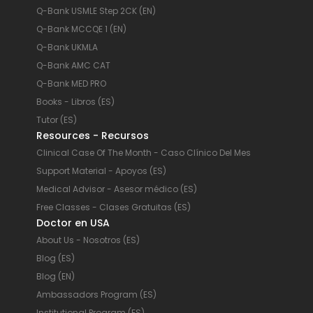
Q-Bank USMLE Step 2CK (EN)
Q-Bank MCCQE 1 (EN)
Q-Bank UKMLA
Q-Bank AMC CAT
Q-Bank MED PRO
Books - Libros (ES)
Tutor (ES)
Resources - Recursos
Clinical Case Of The Month - Caso Clínico Del Mes
Support Material - Apoyos (ES)
Medical Advisor - Asesor médico (ES)
Free Classes - Clases Gratuitas (ES)
Doctor en USA
About Us - Nosotros (ES)
Blog (ES)
Blog (EN)
Ambassadors Program (ES)
Institutional Program (ES)