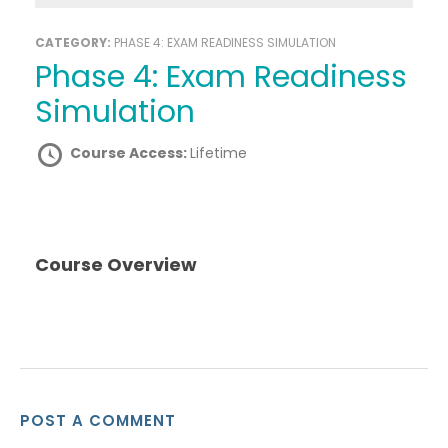
CATEGORY:
PHASE 4: EXAM READINESS SIMULATION
Phase 4: Exam Readiness
Simulation
Course Access:
Lifetime
Course Overview
POST A COMMENT