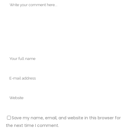
Save my name, email, and website in this browser for
the next time I comment.