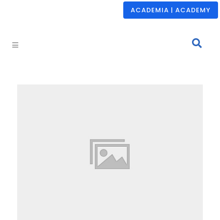
ACADEMIA | ACADEMY