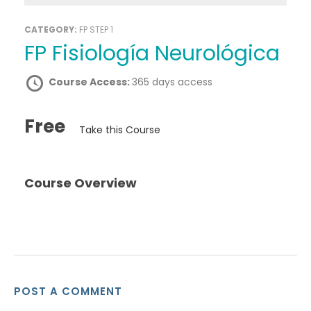
CATEGORY:
FP STEP 1
FP Fisiología Neurológica
Course Access:
365 days access
Free
Take this Course
Course Overview
POST A COMMENT