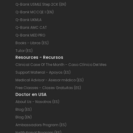
Q-Bank USMLE Step 2CK (EN)
Q-Bank MCCQE 1 (EN)
Q-Bank UKMLA
Q-Bank AMC CAT
Q-Bank MED PRO
Books - Libros (ES)
Tutor (ES)
Resources - Recursos
Clinical Case Of The Month - Caso Clínico Del Mes
Support Material - Apoyos (ES)
Medical Advisor - Asesor médico (ES)
Free Classes - Clases Gratuitas (ES)
Doctor en USA
About Us - Nosotros (ES)
Blog (ES)
Blog (EN)
Ambassadors Program (ES)
Institutional Program (ES)