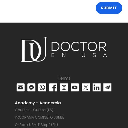
Terms
Academy - Academia
Courses - Cursos (ES)
PROGRAMA COMPLETO USMLE
Q-Bank USMLE Step 1 (EN)