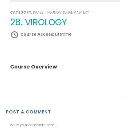
CATEGORY:
PHASE 1: FOUNDATIONAL MASTERY
28. VIROLOGY
Course Access:
Lifetime
Course Overview
POST A COMMENT