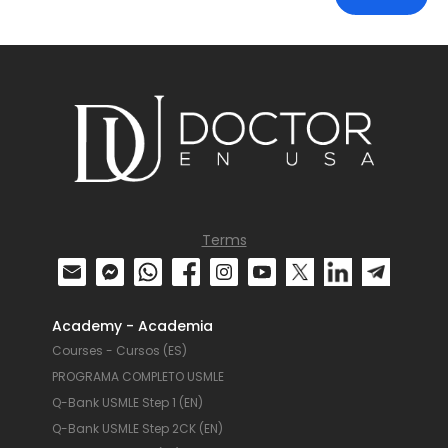
Terms
Academy - Academia
Courses - Cursos (ES)
PROGRAMA COMPLETO USMLE
Q-Bank USMLE Step 1 (EN)
Q-Bank USMLE Step 2CK (EN)