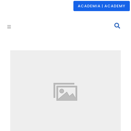
ACADEMIA | ACADEMY