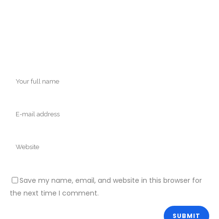
Save my name, email, and website in this browser for
the next time I comment.