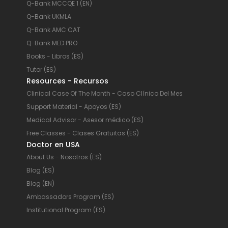
Q-Bank MCCQE 1 (EN)
Q-Bank UKMLA
Q-Bank AMC CAT
Q-Bank MED PRO
Books - Libros (ES)
Tutor (ES)
Resources - Recursos
Clinical Case Of The Month - Caso Clínico Del Mes
Support Material - Apoyos (ES)
Medical Advisor - Asesor médico (ES)
Free Classes - Clases Gratuitas (ES)
Doctor en USA
About Us - Nosotros (ES)
Blog (ES)
Blog (EN)
Ambassadors Program (ES)
Institutional Program (ES)