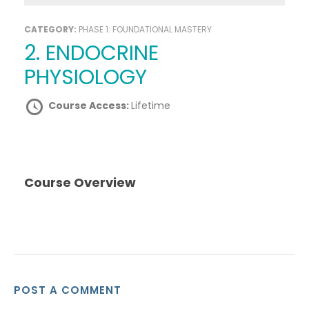
CATEGORY:
PHASE 1: FOUNDATIONAL MASTERY
2. ENDOCRINE
PHYSIOLOGY
Course Access:
Lifetime
Course Overview
POST A COMMENT