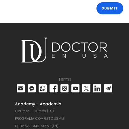
Terms
Academy - Academia
Courses - Cursos (ES)
PROGRAMA COMPLETO USMLE
Q-Bank USMLE Step 1 (EN)