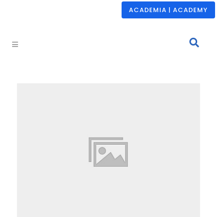
ACADEMIA | ACADEMY