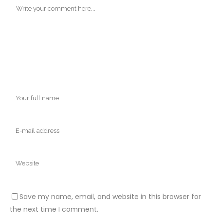
Save my name, email, and website in this browser for
the next time I comment.