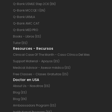
Q-Bank USMLE Step 2CK (EN)
Q-Bank MCCQE 1 (EN)
Q-Bank UKMLA
Q-Bank AMC CAT
Q-Bank MED PRO
Books - Libros (ES)
Tutor (ES)
Resources - Recursos
Clinical Case Of The Month - Caso Clínico Del Mes
Support Material - Apoyos (ES)
Medical Advisor - Asesor médico (ES)
Free Classes - Clases Gratuitas (ES)
Doctor en USA
About Us - Nosotros (ES)
Blog (ES)
Blog (EN)
Ambassadors Program (ES)
Institutional Program (ES)