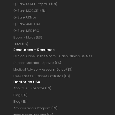
Q-Bank USMLE Step 2CK (EN)
Q-Bank MCCQE 1 (EN)
Q-Bank UKMLA
Q-Bank AMC CAT
Q-Bank MED PRO
Books - Libros (ES)
Tutor (ES)
Resources - Recursos
Clinical Case Of The Month - Caso Clínico Del Mes
Support Material - Apoyos (ES)
Medical Advisor - Asesor médico (ES)
Free Classes - Clases Gratuitas (ES)
Doctor en USA
About Us - Nosotros (ES)
Blog (ES)
Blog (EN)
Ambassadors Program (ES)
Institutional Program (ES)