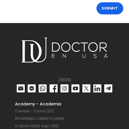
Terms
Academy - Academia
Courses - Cursos (ES)
PROGRAMA COMPLETO USMLE
Q-Bank USMLE Step 1 (EN)