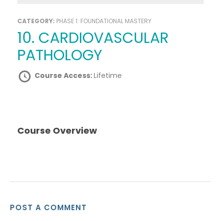
CATEGORY:
PHASE 1: FOUNDATIONAL MASTERY
10. CARDIOVASCULAR
PATHOLOGY
Course Access:
Lifetime
Course Overview
POST A COMMENT