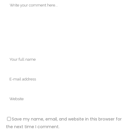
Save my name, email, and website in this browser for
the next time I comment.