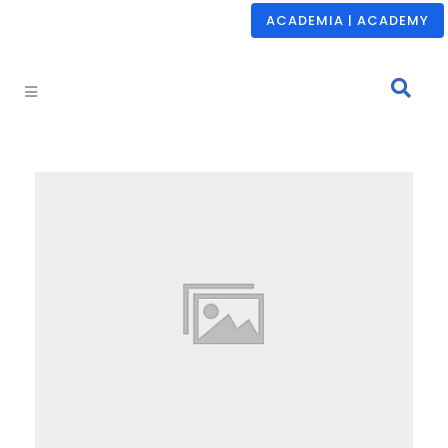
ACADEMIA | ACADEMY