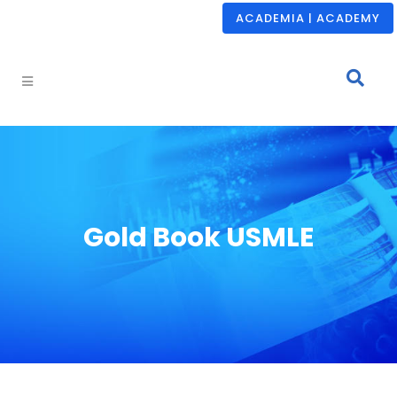
ACADEMIA | ACADEMY
Gold Book USMLE