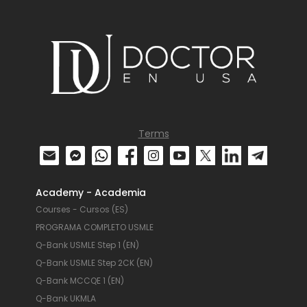
Terms
Academy - Academia
Courses - Cursos (ES)
PROGRAMA COMPLETO USMLE
Q-Bank USMLE Step 1 (EN)
Q-Bank USMLE Step 2CK (EN)
Q-Bank MCCQE 1 (EN)
Q-Bank UKMLA