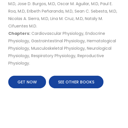
M.D, Jose D. Burgos, M.D, Oscar M. Aguilar, M.D, Paul E.
Roa, M.D, Eribeth Peñaranda, M.D, Sean C. Sebesta, M.D,
Nicolas A. Sierra, M.D, Lina M. Cruz, M.D, Nataly M.
Cifuentes M.D.
Chapters:
Cardiovascular Physiology, Endocrine
Physiology, Gastrointestinal Physiology, Hematological
Physiology, Musculoskeletal Physiology, Neurological
Physiology, Respiratory Physiology, Reproductive
Physiology.
GET NOW
SEE OTHER BOOKS