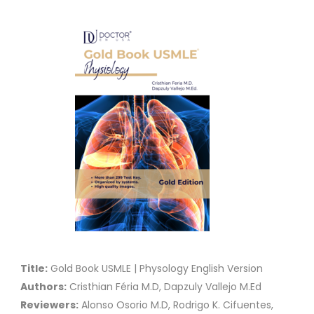
Title:
Gold Book USMLE | Physology English Version
Authors:
Cristhian Féria M.D, Dapzuly Vallejo M.Ed
Reviewers:
Alonso Osorio M.D, Rodrigo K. Cifuentes,