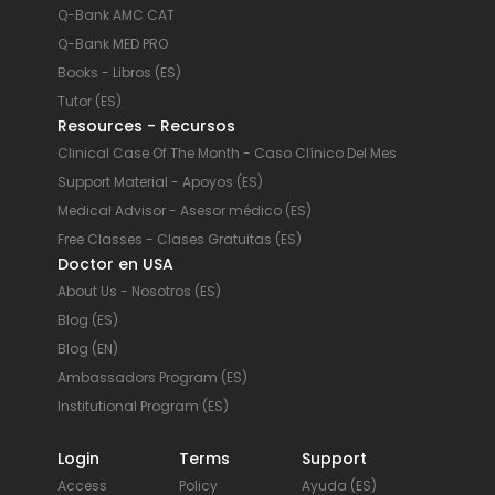
Q-Bank AMC CAT
Q-Bank MED PRO
Books - Libros (ES)
Tutor (ES)
Resources - Recursos
Clinical Case Of The Month - Caso Clínico Del Mes
Support Material - Apoyos (ES)
Medical Advisor - Asesor médico (ES)
Free Classes - Clases Gratuitas (ES)
Doctor en USA
About Us - Nosotros (ES)
Blog (ES)
Blog (EN)
Ambassadors Program (ES)
Institutional Program (ES)
Login
Terms
Support
Access
Policy
Ayuda (ES)