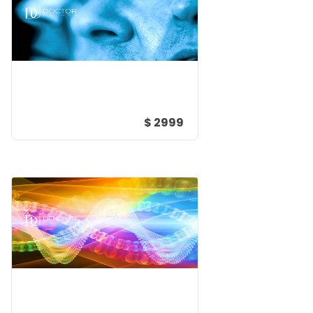
$ 2999