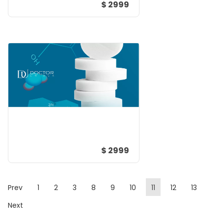
$ 2999
$ 2999
Prev
1
2
3
8
9
10
11
12
13
Next