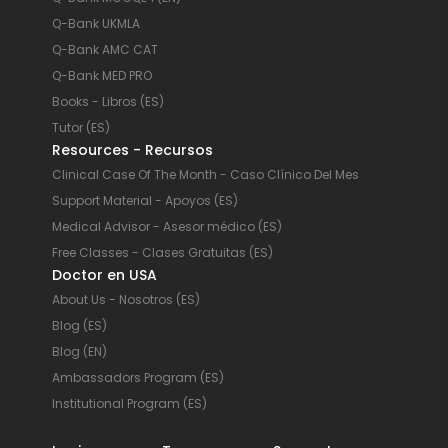
Q-Bank UKMLA
Q-Bank AMC CAT
Q-Bank MED PRO
Books - Libros (ES)
Tutor (ES)
Resources - Recursos
Clinical Case Of The Month - Caso Clínico Del Mes
Support Material - Apoyos (ES)
Medical Advisor - Asesor médico (ES)
Free Classes - Clases Gratuitas (ES)
Doctor en USA
About Us - Nosotros (ES)
Blog (ES)
Blog (EN)
Ambassadors Program (ES)
Institutional Program (ES)