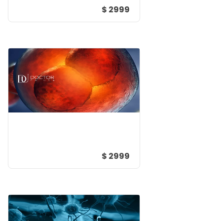
$ 2999
$ 2999