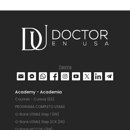
Terms
Academy - Academia
Courses - Cursos (ES)
PROGRAMA COMPLETO USMLE
Q-Bank USMLE Step 1 (EN)
Q-Bank USMLE Step 2CK (EN)
Q-Bank MCCQE 1 (EN)