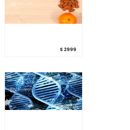
$ 2999