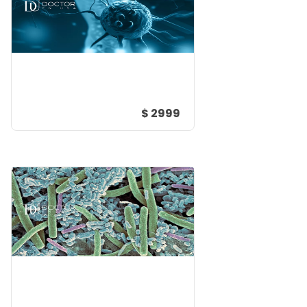
$ 2999