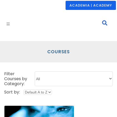
ACADEMIA | ACADEMY
COURSES
Filter
Courses by
Category:
Sort by: