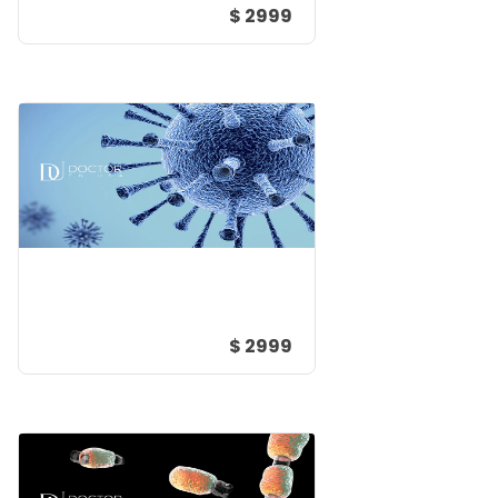
$ 2999
$ 2999