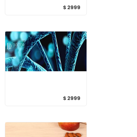
$ 2999
$ 2999