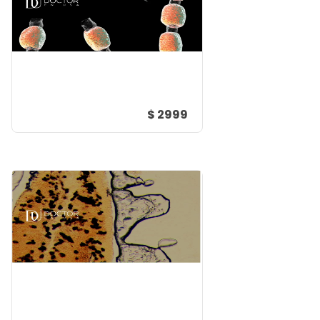
$ 2999